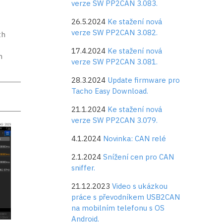
verze SW PP2CAN 3.083.
t
26.5.2024
Ke stažení nová
verze SW PP2CAN 3.082.
th
17.4.2024
Ke stažení nová
m
verze SW PP2CAN 3.081.
28.3.2024
Update firmware pro
Tacho Easy Download.
21.1.2024
Ke stažení nová
verze SW PP2CAN 3.079.
4.1.2024
Novinka: CAN relé
2.1.2024
Snížení cen pro CAN
sniffer.
21.12.2023
Video s ukázkou
práce s převodníkem USB2CAN
na mobilním telefonu s OS
Android.