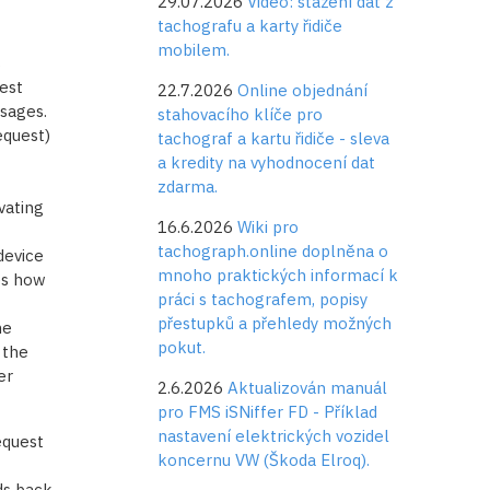
29.07.2026
Video: stažení dat z
tachografu a karty řidiče
mobilem.
s
est
22.7.2026
Online objednání
sages.
stahovacího klíče pro
equest)
tachograf a kartu řidiče - sleva
a kredity na vyhodnocení dat
zdarma.
vating
16.6.2026
Wiki pro
tachograph.online doplněna o
device
mnoho praktických informací k
es how
práci s tachografem, popisy
přestupků a přehledy možných
he
pokut.
 the
er
2.6.2026
Aktualizován manuál
pro FMS iSNiffer FD - Příklad
nastavení elektrických vozidel
equest
koncernu VW (Škoda Elroq).
ds back