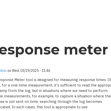
esponse meter
dmin
on
Wed, 03/19/2025 - 11:46
sponse Meter tool is designed for measuring response times. O
, for a one-time measurement, it's sufficient to read the appropr
amp from the log, but in situations where we need to perform
le measurements, for example, to capture a situation where the
se is not sent on time, searching through the log becomes
ated. In such cases, this tool is appropriate to use.