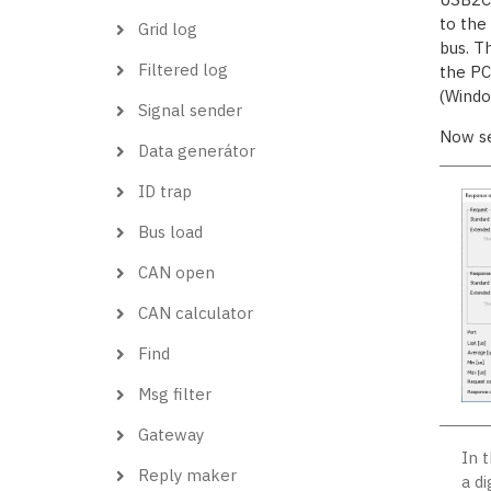
to the
Grid log
bus. T
Filtered log
the PC,
(Windo
Signal sender
Now s
Data generátor
ID trap
Bus load
CAN open
CAN calculator
Find
Msg filter
Gateway
In 
Reply maker
a d