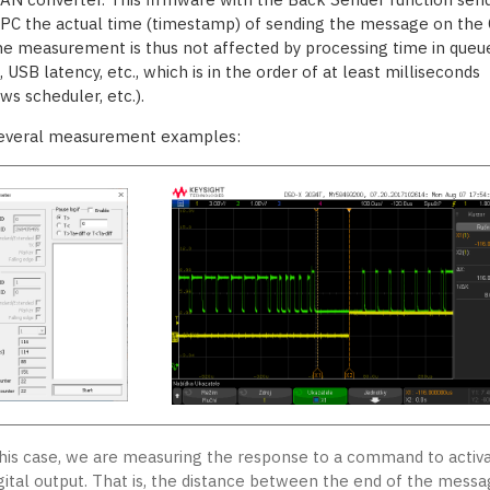
 PC the actual time (timestamp) of sending the message on the
he measurement is thus not affected by processing time in queue
 USB latency, etc., which is in the order of at least milliseconds
ws scheduler, etc.).
everal measurement examples:
this case, we are measuring the response to a command to activ
igital output. That is, the distance between the end of the mess