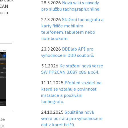
28.5.2026
Nová wiki s návody
 CAN
pro službu tachograph.online.
s in
27.3.2026
Stažení tachografu a
karty řidiče mobilním
telefonem, tabletem nebo
notebookem.
23.3.2026
DDDlab API pro
vyhodnocení DDD souborů.
5.1.2026
Ke stažení nová verze
SW PP2CAN 3.087 x86 a x64.
11.11.2025
Přehled vozidel na
které se vztahuje povinnost
instalace a používání
tachografu.
24.10.2025
Spuštěna nová
verze portálu pro vyhodnocení
ate
dat z karet řidičů.
age