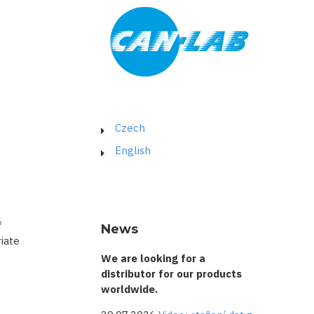
Czech
English
f
News
iate
We are looking for a
distributor for our products
worldwide.