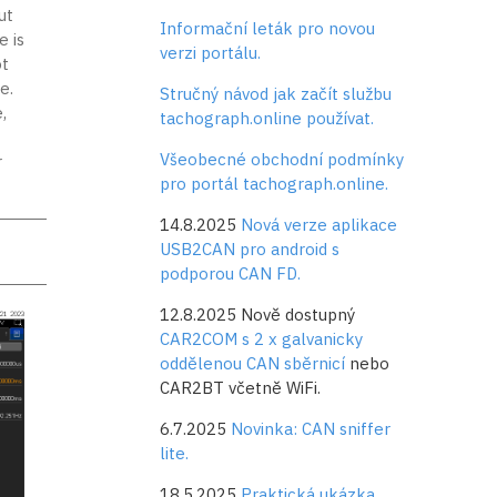
ut
Informační leták pro novou
e is
verzi portálu.
t
e.
Stručný návod jak začít službu
,
tachograph.online používat.
Všeobecné obchodní podmínky
r
pro portál tachograph.online.
14.8.2025
Nová verze aplikace
USB2CAN pro android s
podporou CAN FD.
12.8.2025 Nově dostupný
CAR2COM s 2 x galvanicky
oddělenou CAN sběrnicí
nebo
CAR2BT včetně WiFi.
6.7.2025
Novinka: CAN sniffer
lite.
18.5.2025
Praktická ukázka