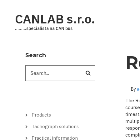
Skip
to
CANLAB s.r.o.
main
content
.........specialista na CAN bus
Search
R
Search
By
a
The Re
course
Hlavní
timest
Products
menu
multip
Tachograph solutions
respon
complic
Practical information