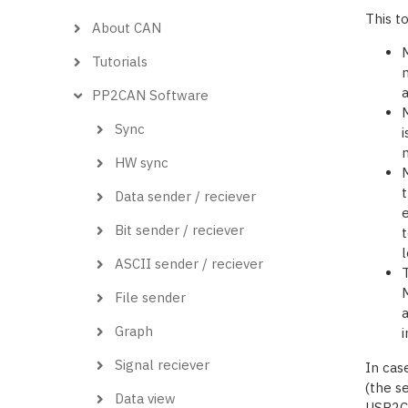
This t
About CAN
Tutorials
m
PP2CAN Software
M
Sync
i
m
HW sync
M
t
Data sender / reciever
e
Bit sender / reciever
t
l
ASCII sender / reciever
T
M
File sender
a
Graph
i
Signal reciever
In cas
(the se
Data view
USB2CA