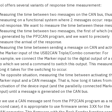
ool offers several variants of response time measurement:
Measuring the time between two messages on the CAN bus, thu
easuring on a functional system where 2 messages occur: requ
and response. We want to measure the time between these mes
easuring the time between two messages, the first of which (r
s generated by the PP2CAN program, and we want to precisely
easure the arrival of the response.
easuring the time between sending a message on CAN and acti
he Marker input of the USB2CAN Triple/Combo converter. For
xample, we connect the Marker input to the digital output of a 
o which we send a command to switch this output. This measur
ong it takes for the switching to occur.
he opposite situation, measuring the time between activating t
arker input and a CAN message. That is, how long it takes from
ctivation of the device input (and the parallelly connected Mark
nput) until a message is generated on the CAN bus.
e we use a CAN message sent from the PP2CAN program as a r
cond case), it is appropriate to use firmware series 3.XX for the
N converter. This firmware with the Back Sender function sen