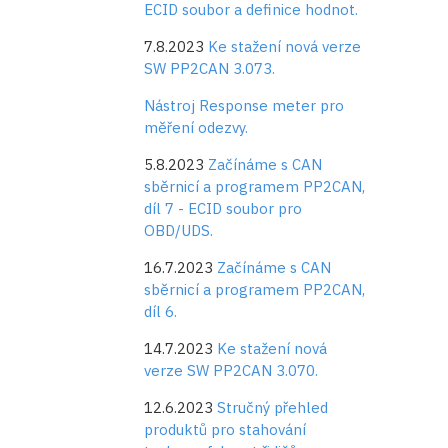
ECID soubor a definice hodnot.
7.8.2023
Ke stažení nová verze
SW PP2CAN 3.073.
Nástroj Response meter pro
měření odezvy.
5.8.2023
Začínáme s CAN
sběrnicí a programem PP2CAN,
díl 7 - ECID soubor pro
OBD/UDS.
16.7.2023
Začínáme s CAN
sběrnicí a programem PP2CAN,
díl 6.
14.7.2023
Ke stažení nová
verze SW PP2CAN 3.070.
12.6.2023
Stručný přehled
produktů pro stahování