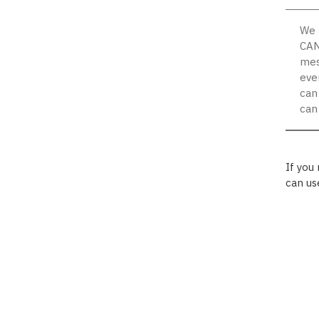
We 
CAN
mes
eve
can
can
If you
can us