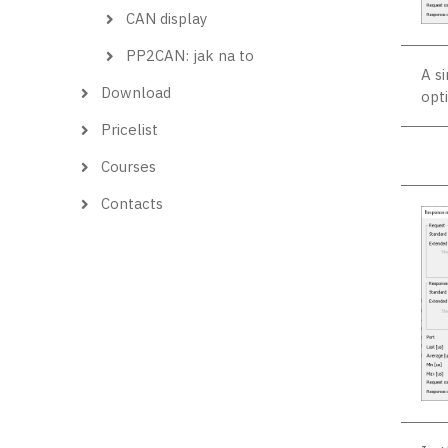
CAN display
PP2CAN: jak na to
A s
Download
opti
Pricelist
Courses
Contacts