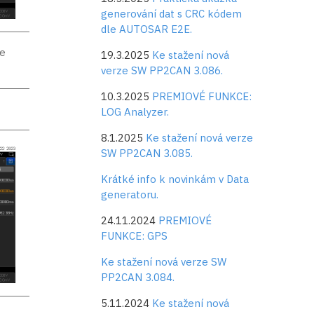
generování dat s CRC kódem
dle AUTOSAR E2E.
se
19.3.2025
Ke stažení nová
verze SW PP2CAN 3.086.
10.3.2025
PREMIOVÉ FUNKCE:
LOG Analyzer.
8.1.2025
Ke stažení nová verze
SW PP2CAN 3.085.
Krátké info k novinkám v Data
generatoru.
24.11.2024
PREMIOVÉ
FUNKCE: GPS
Ke stažení nová verze SW
PP2CAN 3.084.
5.11.2024
Ke stažení nová