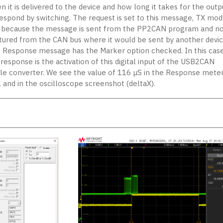
 it is delivered to the device and how long it takes for the outp
respond by switching. The request is set to this message, TX mod
, because the message is sent from the PP2CAN program and no
tured from the CAN bus where it would be sent by another devic
 Response message has the Marker option checked. In this case
response is the activation of this digital input of the USB2CAN
ple converter. We see the value of 116 μS in the Response mete
l and in the oscilloscope screenshot (deltaX).