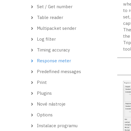
when
Set / Get number
to 
set
Table reader
cap
Multipacket sender
The
the 
Log filter
Tri
too
Timing accuracy
Response meter
Predefined messages
Print
Plugins
Nové nástroje
Options
Instalace programu