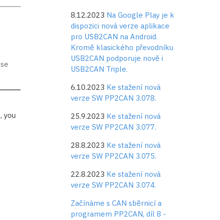
8.12.2023
Na Google Play je k
dispozici nová verze aplikace
pro USB2CAN na Android.
Kromě klasického převodníku
USB2CAN podporuje nově i
nse
USB2CAN Triple.
6.10.2023
Ke stažení nová
verze SW PP2CAN 3.078.
, you
25.9.2023
Ke stažení nová
verze SW PP2CAN 3.077.
28.8.2023
Ke stažení nová
verze SW PP2CAN 3.075.
22.8.2023
Ke stažení nová
verze SW PP2CAN 3.074.
Začínáme s CAN sběrnicí a
programem PP2CAN, díl 8 -