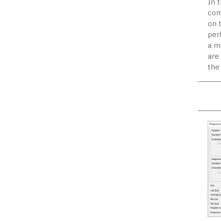
In 
com
on 
per
a m
are
the