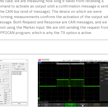
this case, we are measuring how long it takes from receiving a
mand to activate an output until a confirmation message is sen
the CAN bus (end of message). The device on which we were
forming measurements confirms the activation of the output wi
essage. Both Request and Response are CAN messages, and we
 not using the Marker input. We are still sending the request fro
 PP2CAN program, which is why the TX option is active.