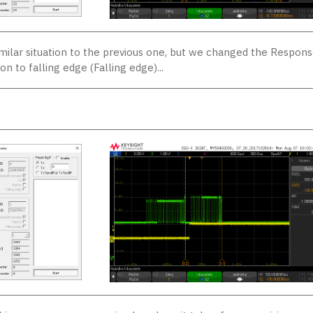
imilar situation to the previous one, but we changed the Respon
on to falling edge (Falling edge)...