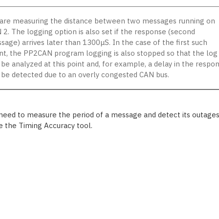
are measuring the distance between two messages running on
 2. The logging option is also set if the response (second
sage) arrives later than 1300μS. In the case of the first such
nt, the PP2CAN program logging is also stopped so that the log
 be analyzed at this point and, for example, a delay in the respo
 be detected due to an overly congested CAN bus.
 need to measure the period of a message and detect its outages
e the Timing Accuracy tool.