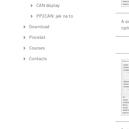
CAN display
PP2CAN: jak na to
A s
Download
opti
Pricelist
Courses
Contacts