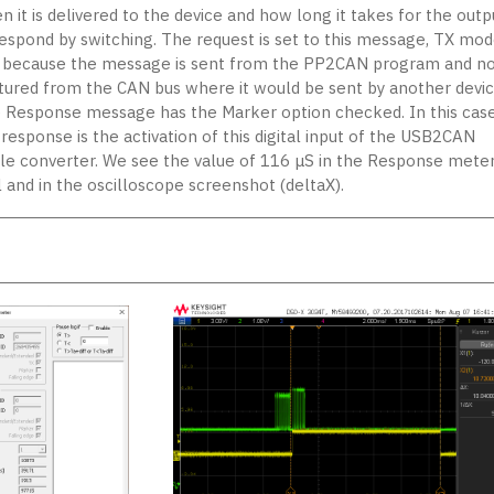
 it is delivered to the device and how long it takes for the outp
respond by switching. The request is set to this message, TX mod
, because the message is sent from the PP2CAN program and no
tured from the CAN bus where it would be sent by another devic
 Response message has the Marker option checked. In this case
response is the activation of this digital input of the USB2CAN
ple converter. We see the value of 116 μS in the Response mete
l and in the oscilloscope screenshot (deltaX).