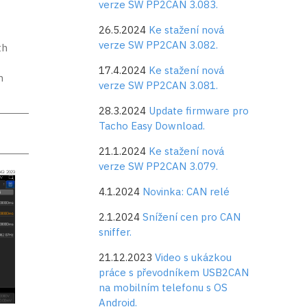
verze SW PP2CAN 3.083.
t
26.5.2024
Ke stažení nová
verze SW PP2CAN 3.082.
th
17.4.2024
Ke stažení nová
m
verze SW PP2CAN 3.081.
28.3.2024
Update firmware pro
Tacho Easy Download.
21.1.2024
Ke stažení nová
verze SW PP2CAN 3.079.
4.1.2024
Novinka: CAN relé
2.1.2024
Snížení cen pro CAN
sniffer.
21.12.2023
Video s ukázkou
práce s převodníkem USB2CAN
na mobilním telefonu s OS
Android.