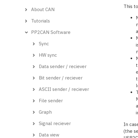
This t
About CAN
Tutorials
m
PP2CAN Software
M
Sync
i
m
HW sync
M
t
Data sender / reciever
e
Bit sender / reciever
t
l
ASCII sender / reciever
T
M
File sender
a
Graph
i
Signal reciever
In cas
(the se
Data view
USB2CA