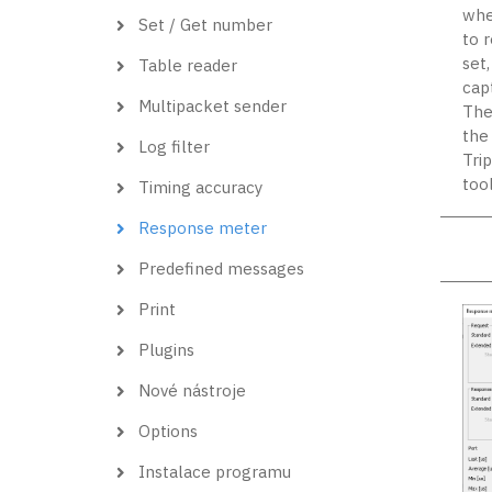
when
Set / Get number
to 
set
Table reader
cap
Multipacket sender
The
the 
Log filter
Tri
too
Timing accuracy
Response meter
Predefined messages
Print
Plugins
Nové nástroje
Options
Instalace programu