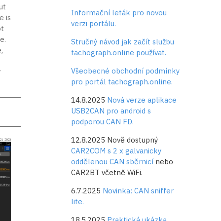
ut
Informační leták pro novou
e is
verzi portálu.
t
e.
Stručný návod jak začít službu
,
tachograph.online používat.
Všeobecné obchodní podmínky
r
pro portál tachograph.online.
14.8.2025
Nová verze aplikace
USB2CAN pro android s
podporou CAN FD.
12.8.2025 Nově dostupný
CAR2COM s 2 x galvanicky
oddělenou CAN sběrnicí
nebo
CAR2BT včetně WiFi.
6.7.2025
Novinka: CAN sniffer
lite.
18.5.2025
Praktická ukázka