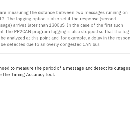
are measuring the distance between two messages running on
 2. The logging option is also set if the response (second
sage) arrives later than 1300μS. In the case of the first such
nt, the PP2CAN program logging is also stopped so that the log
 be analyzed at this point and, for example, a delay in the respo
 be detected due to an overly congested CAN bus.
 need to measure the period of a message and detect its outages
e the Timing Accuracy tool.