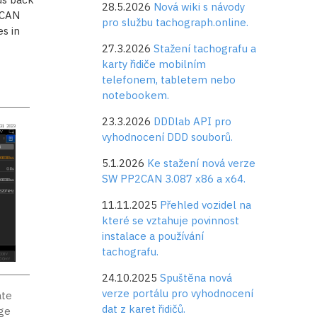
28.5.2026
Nová wiki s návody
 CAN
pro službu tachograph.online.
s in
27.3.2026
Stažení tachografu a
karty řidiče mobilním
telefonem, tabletem nebo
notebookem.
23.3.2026
DDDlab API pro
vyhodnocení DDD souborů.
5.1.2026
Ke stažení nová verze
SW PP2CAN 3.087 x86 a x64.
11.11.2025
Přehled vozidel na
které se vztahuje povinnost
instalace a používání
tachografu.
24.10.2025
Spuštěna nová
verze portálu pro vyhodnocení
ate
dat z karet řidičů.
age