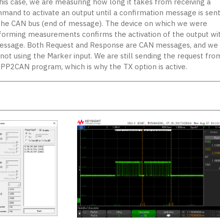
this case, we are measuring how long it takes from receiving a
mand to activate an output until a confirmation message is sen
the CAN bus (end of message). The device on which we were
forming measurements confirms the activation of the output wi
essage. Both Request and Response are CAN messages, and we
 not using the Marker input. We are still sending the request fro
 PP2CAN program, which is why the TX option is active.