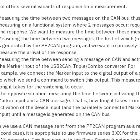
ool offers several variants of response time measurement:
Measuring the time between two messages on the CAN bus, thu
easuring on a functional system where 2 messages occur: requ
and response. We want to measure the time between these mes
easuring the time between two messages, the first of which (r
s generated by the PP2CAN program, and we want to precisely
easure the arrival of the response.
easuring the time between sending a message on CAN and acti
he Marker input of the USB2CAN Triple/Combo converter. For
xample, we connect the Marker input to the digital output of a 
o which we send a command to switch this output. This measur
ong it takes for the switching to occur.
he opposite situation, measuring the time between activating t
arker input and a CAN message. That is, how long it takes from
ctivation of the device input (and the parallelly connected Mark
nput) until a message is generated on the CAN bus.
e we use a CAN message sent from the PP2CAN program as a r
cond case), it is appropriate to use firmware series 3.XX for the
N converter. This firmware with the Back Sender function sen