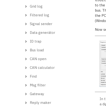
to the
Grid log
bus. T
Filtered log
the PC,
(Windo
Signal sender
Now s
Data generátor
ID trap
Bus load
CAN open
CAN calculator
Find
Msg filter
Gateway
In 
Reply maker
a d