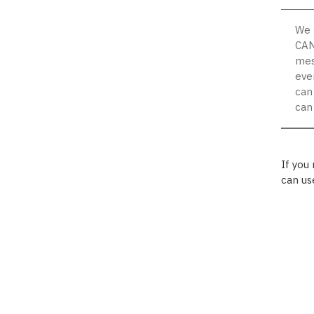
We 
CAN
mes
eve
can
can
If you
can us