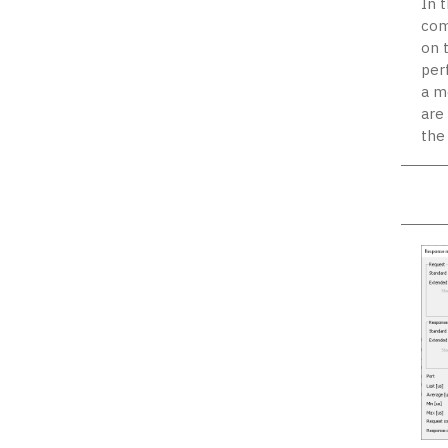
In 
com
on 
per
a m
are
the