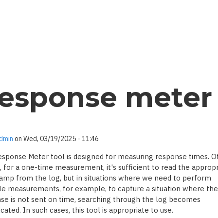
esponse meter
dmin
on
Wed, 03/19/2025 - 11:46
sponse Meter tool is designed for measuring response times. O
, for a one-time measurement, it's sufficient to read the appropr
amp from the log, but in situations where we need to perform
le measurements, for example, to capture a situation where the
se is not sent on time, searching through the log becomes
ated. In such cases, this tool is appropriate to use.