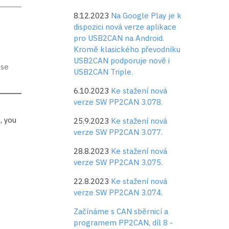
8.12.2023
Na Google Play je k
dispozici nová verze aplikace
pro USB2CAN na Android.
Kromě klasického převodníku
USB2CAN podporuje nově i
nse
USB2CAN Triple.
6.10.2023
Ke stažení nová
verze SW PP2CAN 3.078.
, you
25.9.2023
Ke stažení nová
verze SW PP2CAN 3.077.
28.8.2023
Ke stažení nová
verze SW PP2CAN 3.075.
22.8.2023
Ke stažení nová
verze SW PP2CAN 3.074.
Začínáme s CAN sběrnicí a
programem PP2CAN, díl 8 -