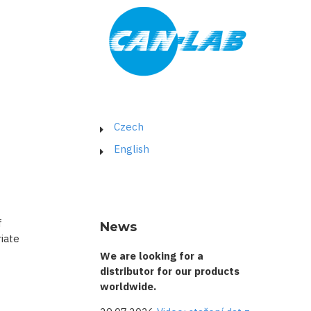
Czech
English
f
News
iate
We are looking for a
distributor for our products
worldwide.