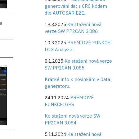
generování dat s CRC kódem
dle AUTOSAR E2E.
se
19.3.2025
Ke stažení nová
verze SW PP2CAN 3.086.
10.3.2025
PREMIOVÉ FUNKCE:
LOG Analyzer.
8.1.2025
Ke stažení nová verze
SW PP2CAN 3.085.
Krátké info k novinkám v Data
generatoru.
24.11.2024
PREMIOVÉ
FUNKCE: GPS
Ke stažení nová verze SW
PP2CAN 3.084.
5.11.2024
Ke stažení nová