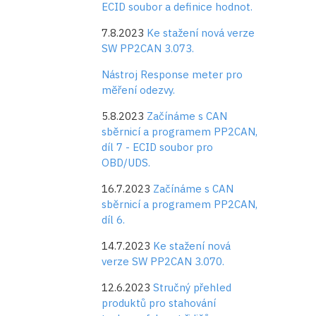
ECID soubor a definice hodnot.
7.8.2023
Ke stažení nová verze
SW PP2CAN 3.073.
Nástroj Response meter pro
měření odezvy.
5.8.2023
Začínáme s CAN
sběrnicí a programem PP2CAN,
díl 7 - ECID soubor pro
OBD/UDS.
16.7.2023
Začínáme s CAN
sběrnicí a programem PP2CAN,
díl 6.
14.7.2023
Ke stažení nová
verze SW PP2CAN 3.070.
12.6.2023
Stručný přehled
produktů pro stahování