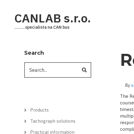
Skip
to
CANLAB s.r.o.
main
content
.........specialista na CAN bus
Search
R
Search
By
a
The Re
course
Hlavní
timest
Products
menu
multip
Tachograph solutions
respon
complic
Practical information