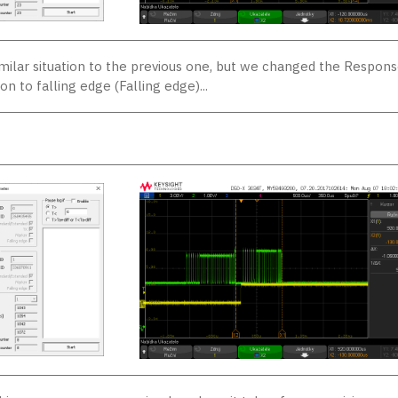
imilar situation to the previous one, but we changed the Respon
on to falling edge (Falling edge)...