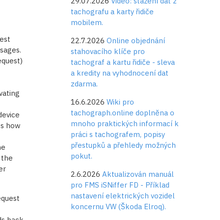
29.07.2026
Video: stažení dat z
tachografu a karty řidiče
mobilem.
s
est
22.7.2026
Online objednání
sages.
stahovacího klíče pro
equest)
tachograf a kartu řidiče - sleva
a kredity na vyhodnocení dat
zdarma.
vating
16.6.2026
Wiki pro
tachograph.online doplněna o
device
mnoho praktických informací k
es how
práci s tachografem, popisy
přestupků a přehledy možných
he
pokut.
 the
er
2.6.2026
Aktualizován manuál
pro FMS iSNiffer FD - Příklad
nastavení elektrických vozidel
equest
koncernu VW (Škoda Elroq).
ds back