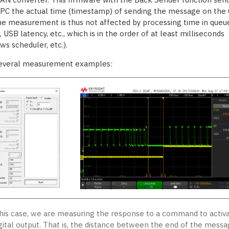
 PC the actual time (timestamp) of sending the message on the
he measurement is thus not affected by processing time in queue
 USB latency, etc., which is in the order of at least milliseconds
ws scheduler, etc.).
everal measurement examples:
this case, we are measuring the response to a command to activ
igital output. That is, the distance between the end of the mess